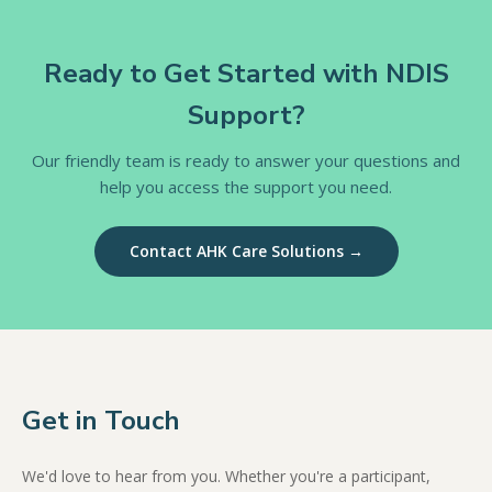
Ready to Get Started with NDIS
Support?
Our friendly team is ready to answer your questions and
help you access the support you need.
Contact AHK Care Solutions →
Get in Touch
We'd love to hear from you. Whether you're a participant,