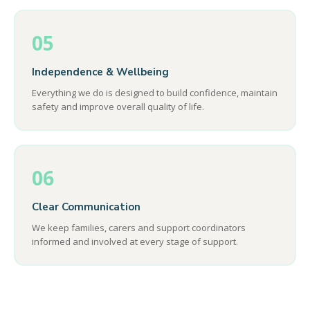
05
Independence & Wellbeing
Everything we do is designed to build confidence, maintain
safety and improve overall quality of life.
06
Clear Communication
We keep families, carers and support coordinators
informed and involved at every stage of support.