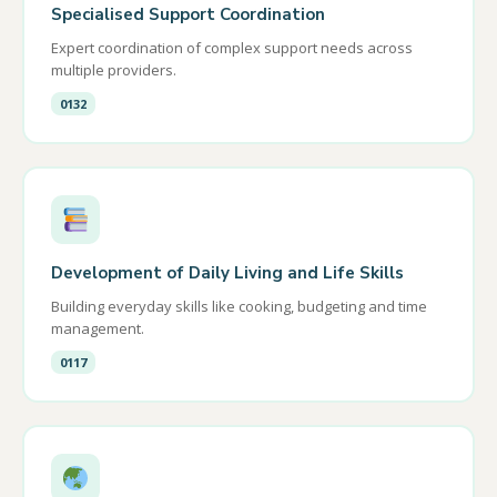
Specialised Support Coordination
Expert coordination of complex support needs across
multiple providers.
0132
Development of Daily Living and Life Skills
Building everyday skills like cooking, budgeting and time
management.
0117