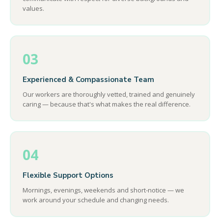
values.
03
Experienced & Compassionate Team
Our workers are thoroughly vetted, trained and genuinely
caring — because that's what makes the real difference.
04
Flexible Support Options
Mornings, evenings, weekends and short-notice — we
work around your schedule and changing needs.