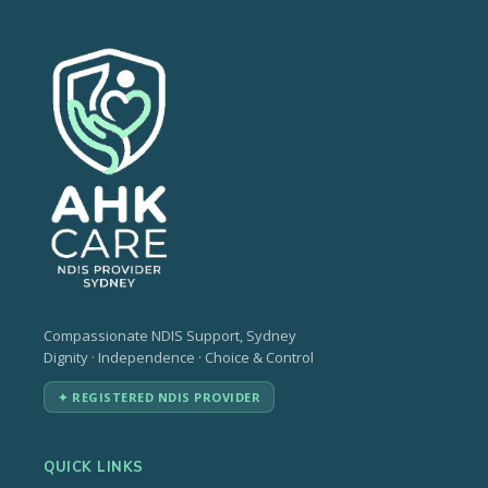
Compassionate NDIS Support, Sydney
Dignity · Independence · Choice & Control
✦ REGISTERED NDIS PROVIDER
QUICK LINKS