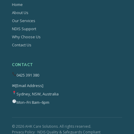
Home
About Us
Our Services
NDIS Support
Why Choose Us
Contact Us
CONTACT
0425 391 380
✉
[Email Address]
Sydney, NSW, Australia
Mon–Fri 8am–6pm
© 2026 AHK Care Solutions. All rights reserved.
Privacy Policy · NDIS Quality & Safeguards Compliant