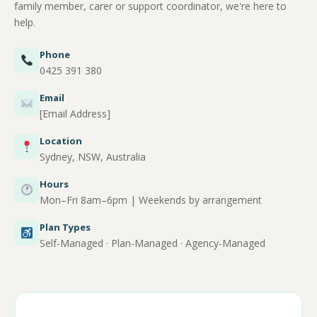
family member, carer or support coordinator, we're here to
help.
Phone
0425 391 380
Email
[Email Address]
Location
Sydney, NSW, Australia
Hours
Mon–Fri 8am–6pm | Weekends by arrangement
Plan Types
Self-Managed · Plan-Managed · Agency-Managed