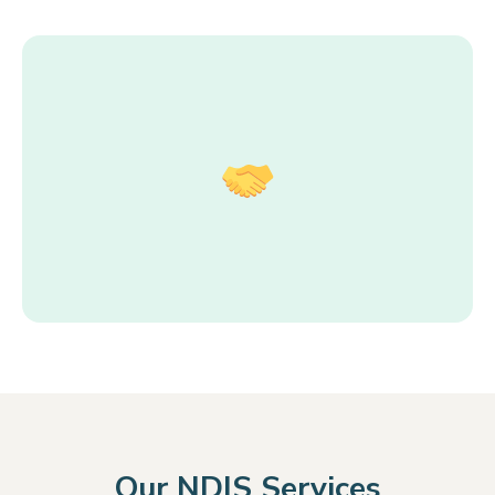
Our NDIS Services