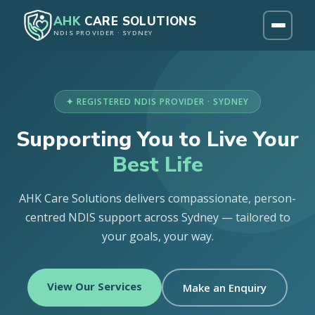
AHK
CARE SOLUTIONS
NDIS PROVIDER · SYDNEY
✦ REGISTERED NDIS PROVIDER · SYDNEY
Supporting You to Live Your
Best Life
AHK Care Solutions delivers compassionate, person-
centred NDIS support across Sydney — tailored to
your goals, your way.
View Our Services
Make an Enquiry