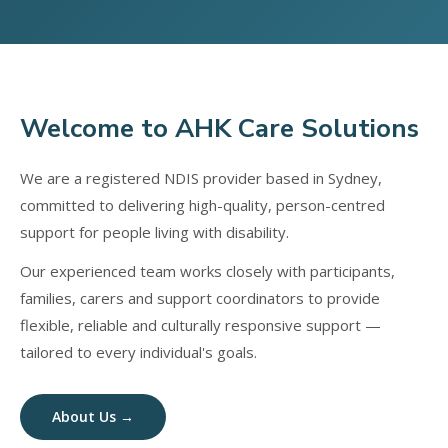
Welcome to AHK Care Solutions
We are a registered NDIS provider based in Sydney,
committed to delivering high-quality, person-centred
support for people living with disability.
Our experienced team works closely with participants,
families, carers and support coordinators to provide
flexible, reliable and culturally responsive support —
tailored to every individual's goals.
About Us →