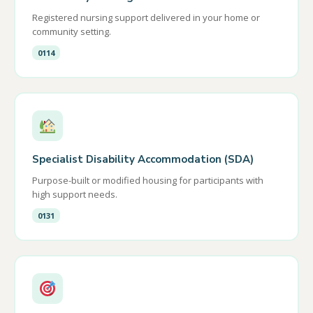
Registered nursing support delivered in your home or
community setting.
0114
Specialist Disability Accommodation (SDA)
Purpose-built or modified housing for participants with
high support needs.
0131