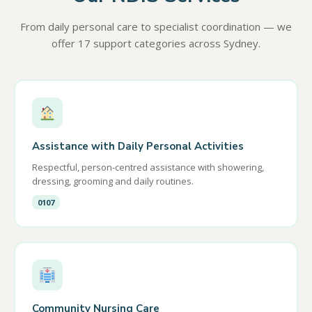
From daily personal care to specialist coordination — we
offer 17 support categories across Sydney.
Assistance with Daily Personal Activities
Respectful, person-centred assistance with showering,
dressing, grooming and daily routines.
0107
Community Nursing Care