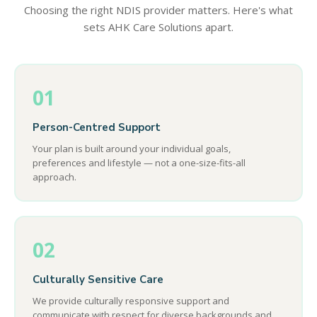
Choosing the right NDIS provider matters. Here's what
sets AHK Care Solutions apart.
01
Person-Centred Support
Your plan is built around your individual goals,
preferences and lifestyle — not a one-size-fits-all
approach.
02
Culturally Sensitive Care
We provide culturally responsive support and
communicate with respect for diverse backgrounds and