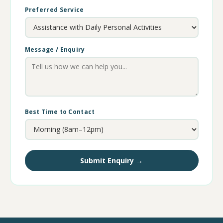
Preferred Service
Message / Enquiry
Best Time to Contact
Submit Enquiry →