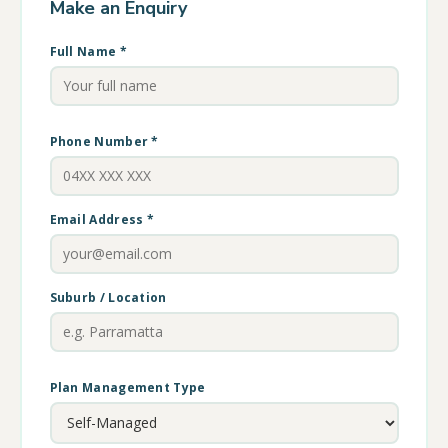
Make an Enquiry
Full Name *
Phone Number *
Email Address *
Suburb / Location
Plan Management Type