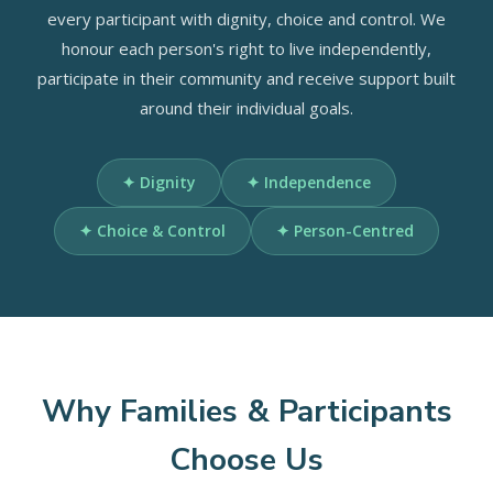
every participant with dignity, choice and control. We
honour each person's right to live independently,
participate in their community and receive support built
around their individual goals.
✦ Dignity
✦ Independence
✦ Choice & Control
✦ Person-Centred
Why Families & Participants
Choose Us