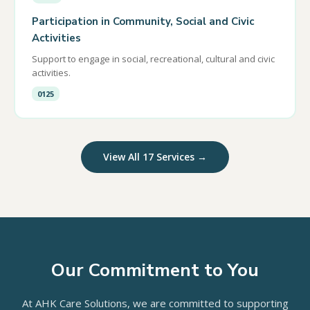
Participation in Community, Social and Civic
Activities
Support to engage in social, recreational, cultural and civic
activities.
0125
View All 17 Services →
Our Commitment to You
At AHK Care Solutions, we are committed to supporting